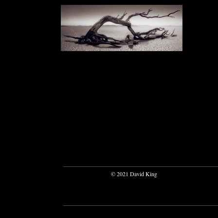
© 2021 David King