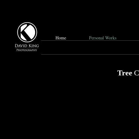
Home
Personal Works
Tree
C